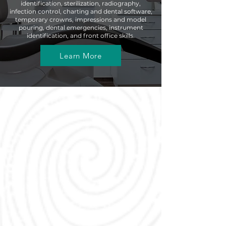
identification, sterilization, radiography,
infection control, charting and dental software,
temporary crowns, impressions and model
pouring, dental emergencies, instrument
identification, and front office skills.
Learn More