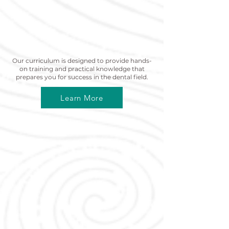
Curriculum
Our curriculum is designed to provide hands-
on training and practical knowledge that
prepares you for success in the dental field.
Learn More