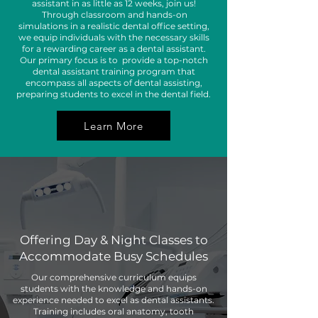
assistant in as little as 12 weeks, join us!
Through classroom and hands-on
simulations in a realistic dental office setting,
we equip individuals with the necessary skills
for a rewarding career as a dental assistant.
Our primary focus is to provide a top-notch
dental assistant training program that
encompass all aspects of dental assisting,
preparing students to excel in the dental field.
Learn More
Program
Highlights
Offering Day & Night Classes to
Accommodate Busy Schedules
Our comprehensive curriculum equips
students with the knowledge and hands-on
experience needed to excel as dental assistants.
Training includes oral anatomy, tooth