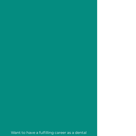
Your Dental Career
Starts in Just
12 Weeks.
Learn Today. Work Tomorrow.
Want to have a fulfilling career as a dental