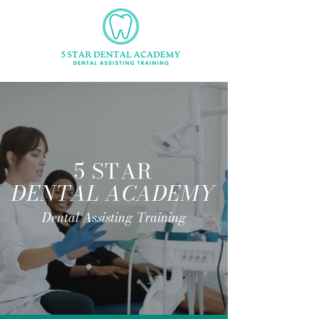
5 STAR
DENTAL ACADEMY
Dental Assisting Training