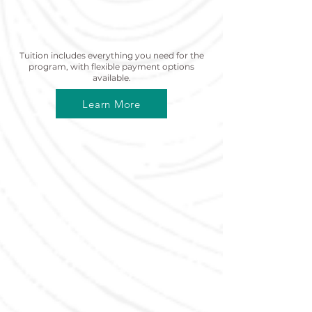
Tuition Information
Tuition includes everything you need for the
program, with flexible payment options
available.
Learn More