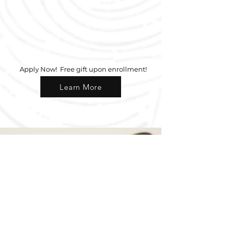
Apply Now
Apply Now! Free gift upon enrollment!
Learn More
Why
Choose Us?