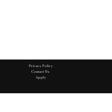
Privacy Policy
Contact Us
Apply