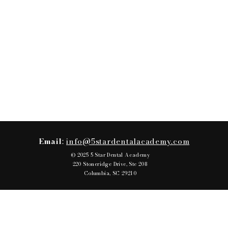
Email
:
info@5stardentalacademy.com
© 2025 5 Star Dental Academy
220 Stoneridge Drive, Ste 208
Columbia, SC 29210