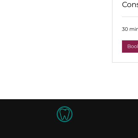
Cons
30 mi
Boo