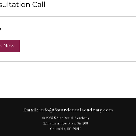
ultation Call
n
k Now
Email
:
info@5stardentalacademy.com
© 2025 5 Star Dental Academy
220 Stoneridge Drive, Ste 208
Columbia, SC 29210