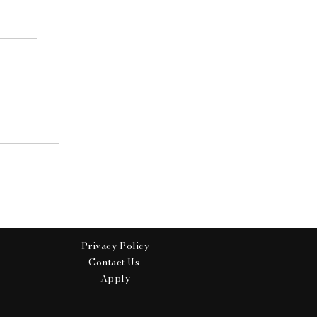
Privacy Policy
Contact Us
Apply